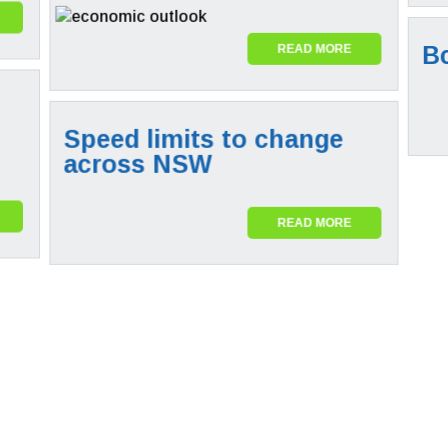
B
READ MORE
Speed limits to change
across NSW
READ MORE