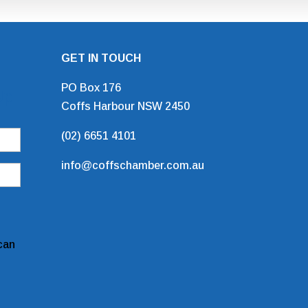
GET IN TOUCH
PO Box 176
Up
Coffs Harbour NSW 2450
(02) 6651 4101
info@coffschamber.com.au
can