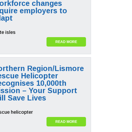
orkforce changes
quire employers to
dapt
READ MORE
orthern Region/Lismore
escue Helicopter
ecognises 10,000th
ission – Your Support
ll Save Lives
READ MORE