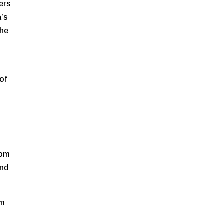
fers
a’s
the
 of
.
rom
and
om