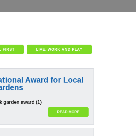
 FIRST
LIVE, WORK AND PLAY
tional Award for Local
ardens
READ MORE