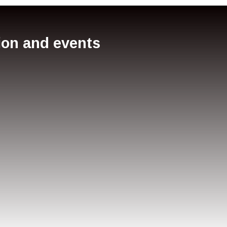
tion and events