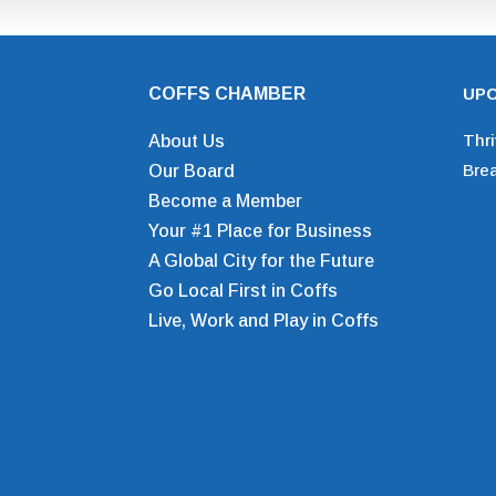
COFFS CHAMBER
UPC
Thr
About Us
Bre
Our Board
Become a Member
Your #1 Place for Business
A Global City for the Future
Go Local First in Coffs
Live, Work and Play in Coffs