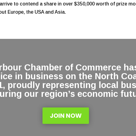
arrive to contend a share in over $350,000 worth of prize m
out Europe, the USA and Asia.
arbour Chamber of Commerce has
oice in business on the North Co
1, proudly representing local bu
uring our region’s economic futu
JOIN NOW