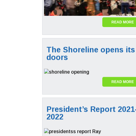
READ MORE
The Shoreline opens its
doors
READ MORE
President’s Report 2021
2022