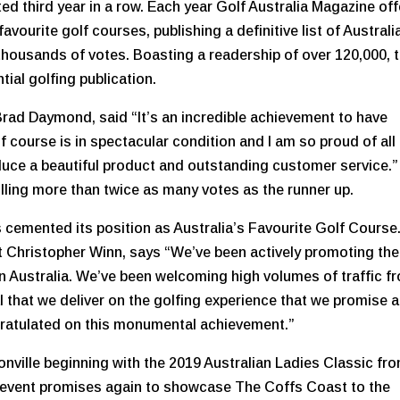
ed third year in a row. Each year Golf Australia Magazine of
avourite golf courses, publishing a definitive list of Australi
 thousands of votes. Boasting a readership of over 120,000, 
tial golfing publication.
rad Daymond, said “It’s an incredible achievement to have
 course is in spectacular condition and I am so proud of all
oduce a beautiful product and outstanding customer service.”
olling more than twice as many votes as the runner up.
s cemented its position as Australia’s Favourite Golf Course
t Christopher Winn, says “We’ve been actively promoting the
in Australia. We’ve been welcoming high volumes of traffic f
al that we deliver on the golfing experience that we promise 
ngratulated on this monumental achievement.”
onville beginning with the 2019 Australian Ladies Classic fr
g event promises again to showcase The Coffs Coast to the