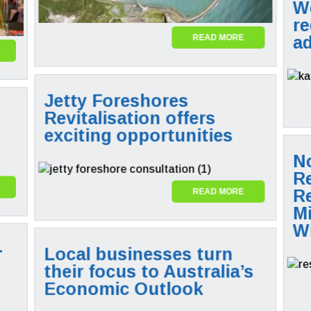
W
re
a
READ MORE
Jetty Foreshores
Revitalisation offers
exciting opportunities
N
R
R
READ MORE
M
Wi
-
Local businesses turn
their focus to Australia’s
Economic Outlook