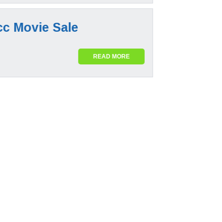
cc Movie Sale
READ MORE