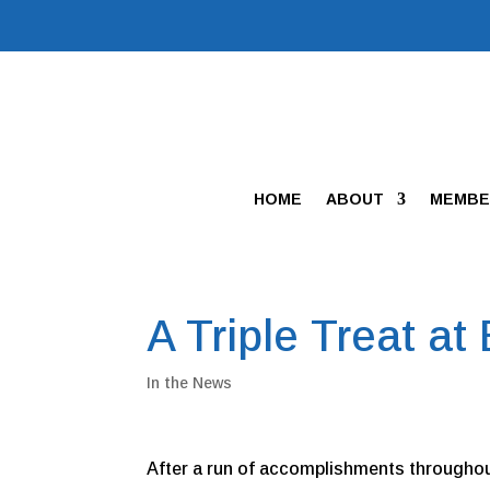
HOME
ABOUT
MEMBE
A Triple Treat at
In the News
After a run of accomplishments throughout