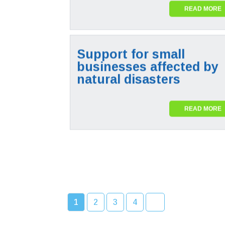
READ MORE
Support for small
businesses affected by
natural disasters
READ MORE
1
2
3
4