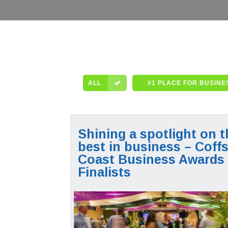
ALL
#1 PLACE FOR BUSINE
Shining a spotlight on t
best in business – Coff
Coast Business Awards
Finalists