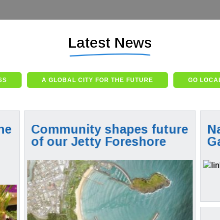
Latest News
SS
A GLOBAL CITY FOR THE FUTURE
GO LOCAL
he
Community shapes future
Na
s
of our Jetty Foreshore
G