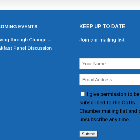
OMING EVENTS
KEEP UP TO DATE
iving through Change –
Join our mailing list
Mailing List Sign 
akfast Panel Discussion
Form
Name
(Required)
Email
Address
Consent
I give permission to be
(Required)
subscribed to the Coffs
Chamber mailing list and 
unsubscribe any time.