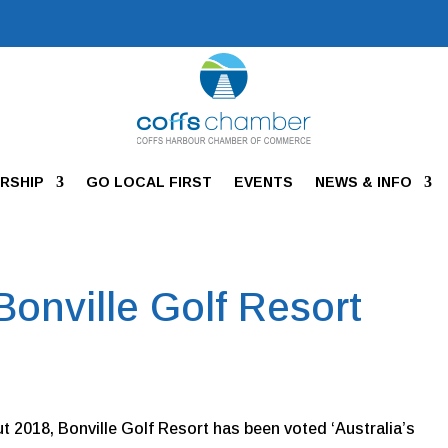
RSHIP
GO LOCAL FIRST
EVENTS
NEWS & INFO
 Bonville Golf Resort
 2018, Bonville Golf Resort has been voted ‘Australia’s