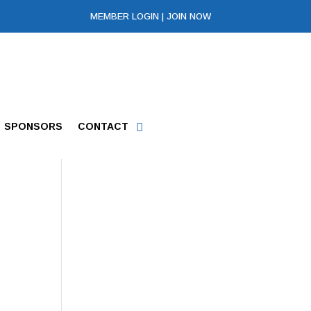
MEMBER LOGIN
|
JOIN NOW
SPONSORS
CONTACT