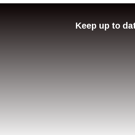
Keep up to dat