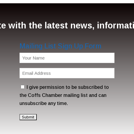
e with the latest news, informa
Mailing List Sign Up Form
Name
(Required)
Email
Address
Consent
I give permission to be subscribed to
(Required)
the Coffs Chamber mailing list and can
unsubscribe any time.