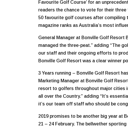
Favourite Golf Course’ for an unprecedent
readers the chance to vote for their three f
50 favourite golf courses after compiling
magazine ranks as Australia’s most influen
General Manager at Bonville Golf Resort B
managed the three-peat.” adding “The golf
our staff and their ongoing efforts to pr
Bonville Golf Resort was a clear winner p
3 Years running – Bonville Golf Resort ha
Marketing Manager at Bonville Golf Resor
resort to golfers throughout major cities 
all over the Country.” adding “It’s essenti
it’s our team off staff who should be co
2019 promises to be another big year at B
21 – 24 February. The bellwether sportin