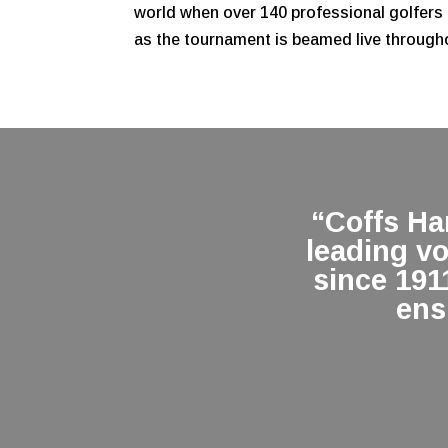
world when over 140 professional golfers 
as the tournament is beamed live through
“Coffs H
leading v
since 191
ens