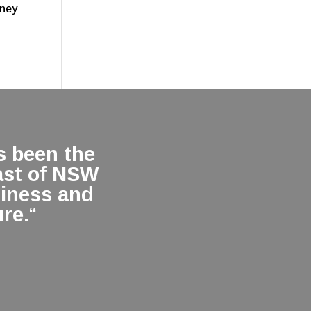
oney
 been the
ast of NSW
siness and
re.
“