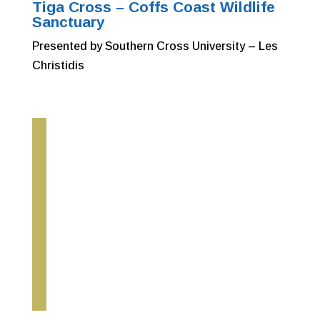
Tiga Cross – Coffs Coast Wildlife
Sanctuary
Presented by Southern Cross University – Les
Christidis