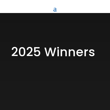
2025 Winners