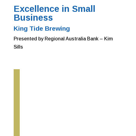
Excellence in Small
Business
King Tide Brewing
Presented by Regional Australia Bank – Kim
Sills