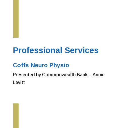
Professional Services
Coffs Neuro Physio
Presented by Commonwealth Bank – Annie
Levitt