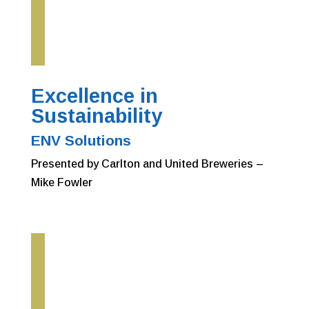
Excellence in
Sustainability
ENV Solutions
Presented by Carlton and United Breweries –
Mike Fowler