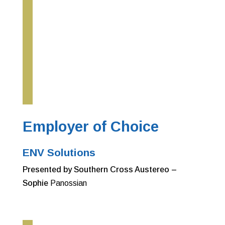
Employer of Choice
ENV Solutions
Presented by Southern Cross Austereo –
Sophie
Panossian