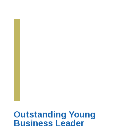
Outstanding Young
Business Leader