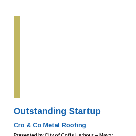
Outstanding Startup
Cro & Co Metal Roofing
Presented by City of Coffs Harbour –
Mayor