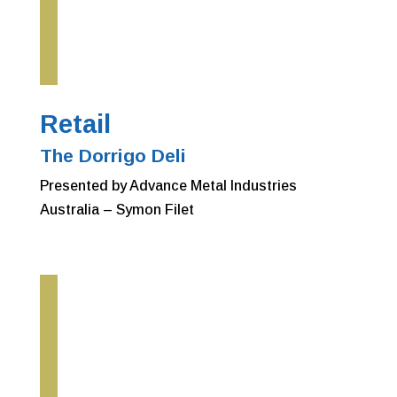
Retail
The Dorrigo Deli
Presented by Advance Metal Industries
Australia – Symon Filet