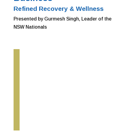
Refined Recovery & Wellness
Presented by Gurmesh Singh, Leader of the
NSW Nationals